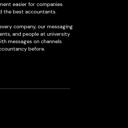
ment easier for companies
d the best accountants.
y every company, our messaging
ents, and people at university
 with messages on channels
ccountancy before.