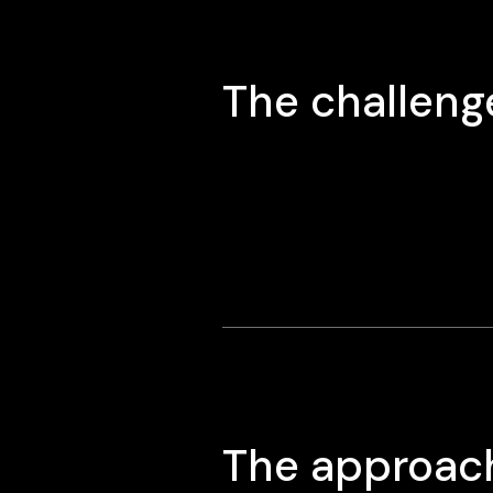
The challeng
The approac