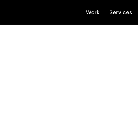
Work
Services