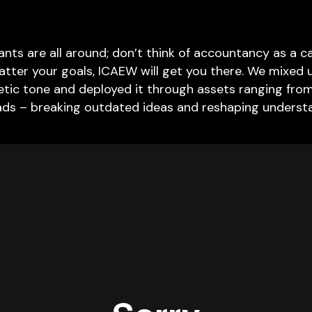
nts are all around; don’t think of accountancy as a car
tter your goals, ICAEW will get you there. We mixed
getic tone and deployed it through assets ranging from 
ads – breaking outdated ideas and reshaping underst