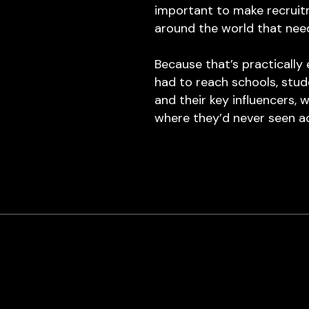
important to make recruit
around the world that nee
Because that’s practicall
had to reach schools, stud
and their key influencers,
where they’d never seen a