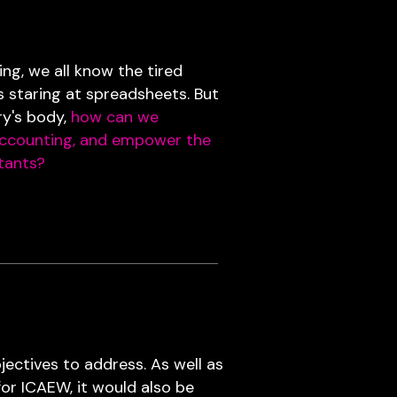
g, we all know the tired
s staring at spreadsheets. But
ry's body,
how can we
accounting, and empower the
tants?
ectives to address. As well as
for ICAEW, it would also be