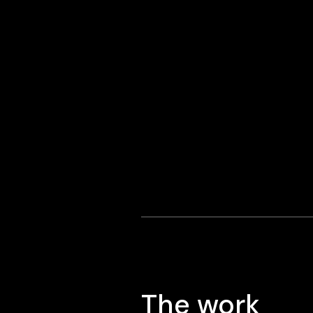
The work