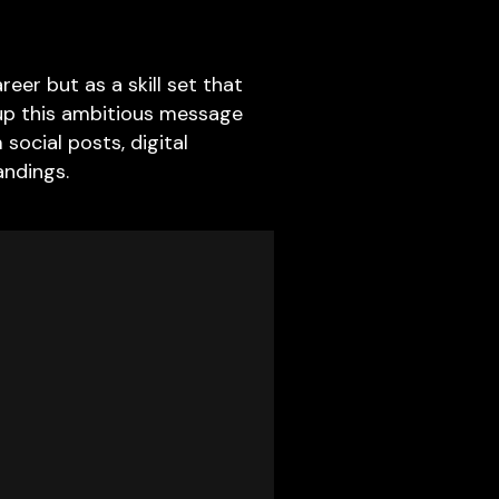
eer but as a skill set that
 up this ambitious message
social posts, digital
andings.