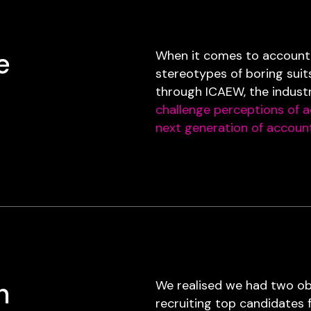
e
When it comes to accountin
stereotypes of boring suit
through ICAEW, the indust
challenge perceptions of 
next generation of accoun
h
We realised we had two obj
recruiting top candidates 