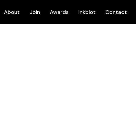
About
Join
Awards
Inkblot
Contact