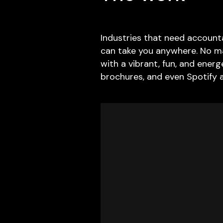
Industries that need accounta
can take you anywhere. No ma
with a vibrant, fun, and ener
brochures, and even Spotify 