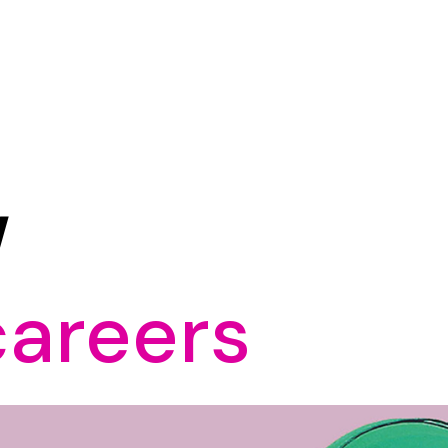
W
careers