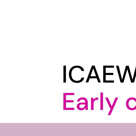
ICAE
Early 