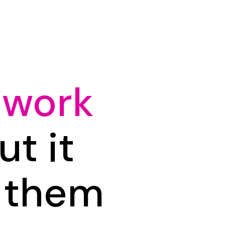
 work
t it
n them