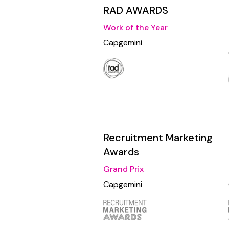
RAD AWARDS
Work of the Year
Capgemini
Recruitment Marketing
Awards
Grand Prix
Capgemini