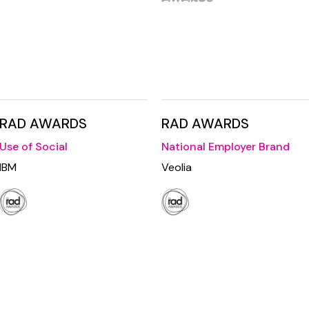
RAD AWARDS
RAD AWARDS
Use of Social
National Employer Brand
IBM
Veolia