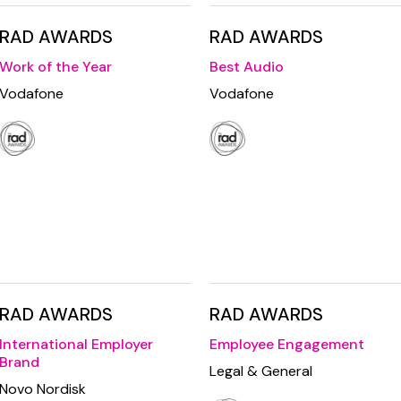
RAD AWARDS
RAD AWARDS
Work of the Year
Best Audio
Vodafone
Vodafone
RAD AWARDS
RAD AWARDS
International Employer
Employee Engagement
Brand
Legal & General
Novo Nordisk