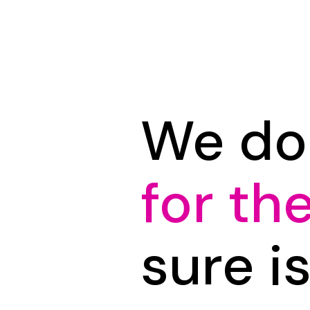
We do
for th
sure i