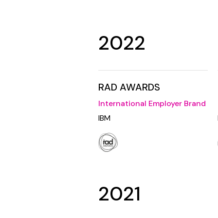
2022
RAD AWARDS
International Employer Brand
IBM
2021