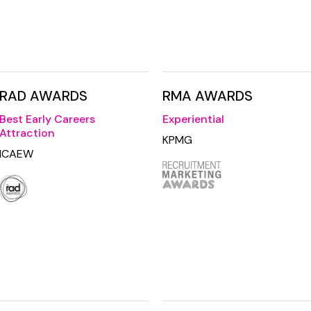
RAD AWARDS
RMA AWARDS
Best Early Careers
Experiential
Attraction
KPMG
ICAEW