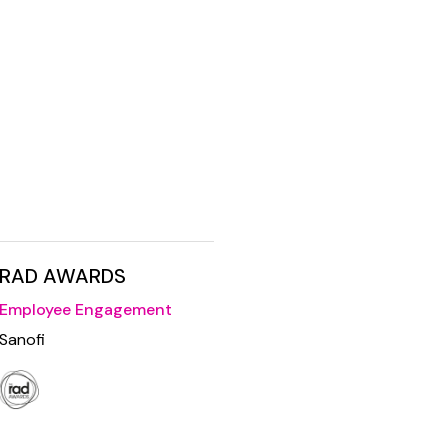
RAD AWARDS
Employee Engagement
Sanofi