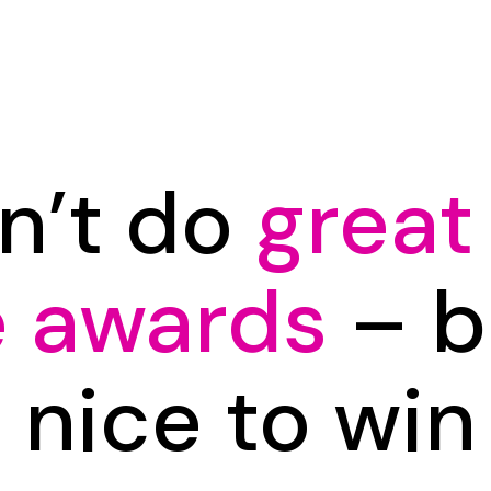
n’t do
great
e awards
– bu
s nice to wi