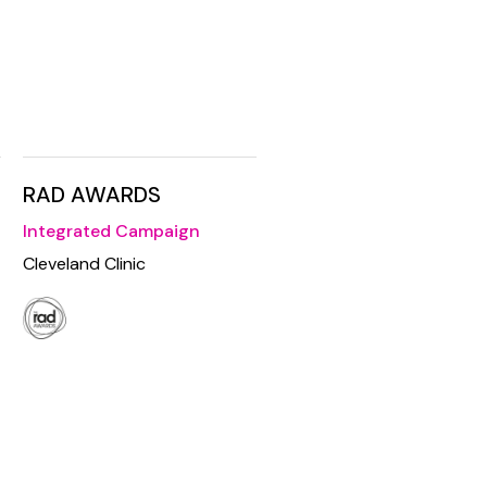
RAD AWARDS
Integrated Campaign
Cleveland Clinic