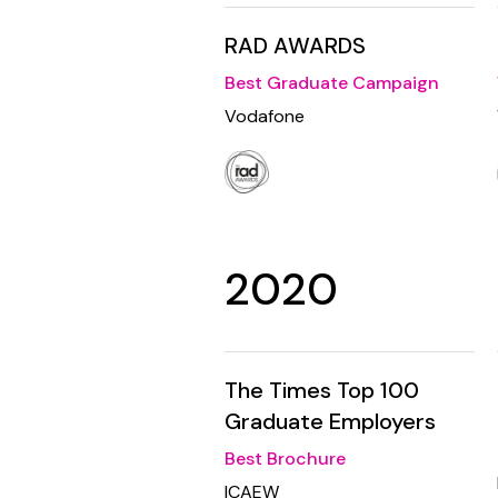
RAD AWARDS
Best Graduate Campaign
Vodafone
2020
The Times Top 100
Graduate Employers
Best Brochure
ICAEW