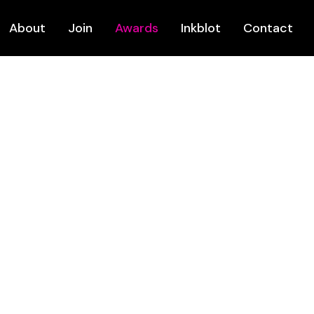
About
Join
Awards
Inkblot
Contact