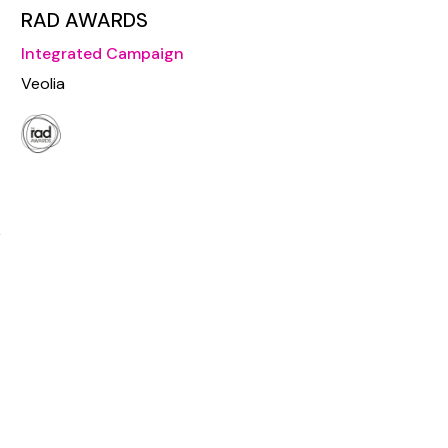
RAD AWARDS
Integrated Campaign
Veolia