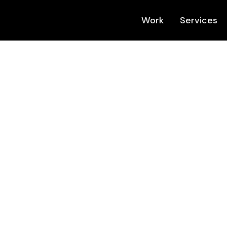
Work
Services