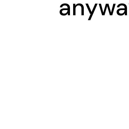
anywa