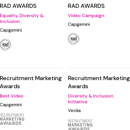
RAD AWARDS
RAD AWARDS
Equality, Diversity &
Video Campaign
Inclusion
Capgemini
Capgemini
Recruitment Marketing
Recruitment Marketing
Awards
Awards
Best Video
Diversity & Inclusion
Initiative
Capgemini
Veolia