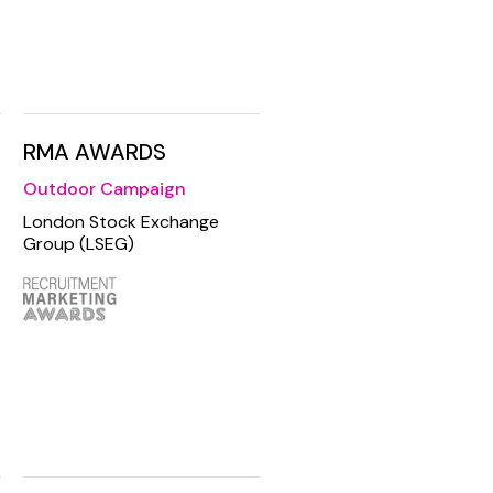
RMA AWARDS
Outdoor Campaign
London Stock Exchange
Group (LSEG)