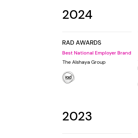
2024
RAD AWARDS
Best National Employer Brand
The Alshaya Group
2023