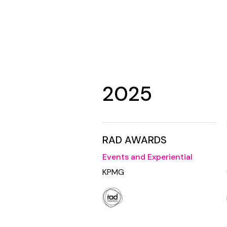
2025
RAD AWARDS
Events and Experiential
KPMG