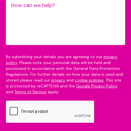
By submitting your details you are agreeing to our
privacy
policy
. Please note your personal data will be held and
processed in accordance with the General Data Protection
Regulations. For further details on how your data is used and
stored please read our
privacy
and
cookie policies
. This site
is protected by reCAPTCHA and the
Google Privacy Policy
and
Terms of Service
apply.