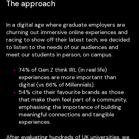
The approach
In a digital age where graduate employers are
churning out immersive online experiences and
racing to show off their latest tech, we decided
to listen to the needs of our audiences and
meet our students in person, on campus.
74% of Gen Z think IRL (in real life)
experiences are more important than
digital (vs 66% of Millennials).
54% cite their favourite brands as those
that make them feel part of a community,
emphasising the importance of building
meaningful connections and tangible
experiences.
After evaluating hundreds of UK universities, we