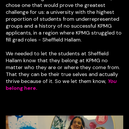
chose one that would prove the greatest
challenge for us: a university with the highest
proportion of students from underrepresented
groups and a history of no successful KPMG
applicants, in a region where KPMG struggled to
fill grad roles - Sheffield Hallam.
We needed to let the students at Sheffield
Hallam know that they belong at KPMG no
matter who they are or where they come from.
That they can be their true selves and actually
thrive because of it. So we let them know,
You
belong here.