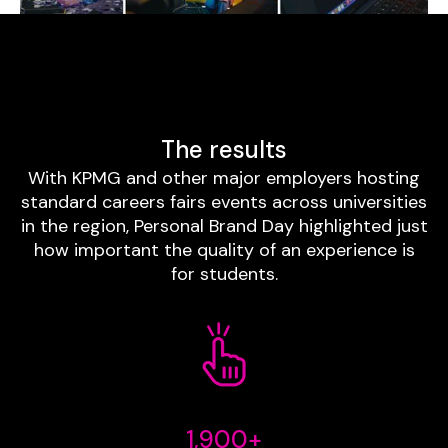
The results
With KPMG and other major employers hosting
standard careers fairs events across universities
in the region, Personal Brand Day highlighted just
how important the quality of an experience is
for students.
1,900+