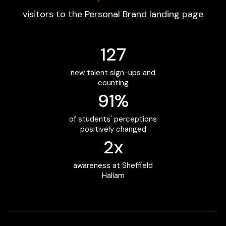
visitors to the Personal Brand landing page
127
new talent sign-ups and
counting
91%
of students' perceptions
positively changed
2x
awareness at Sheffield
Hallam