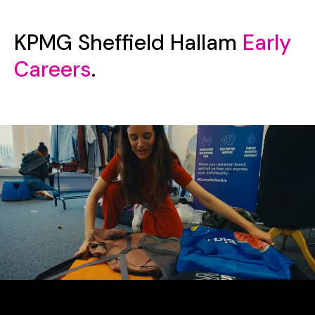
KPMG Sheffield Hallam
Early
Careers
.