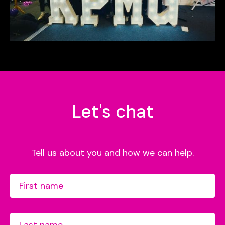
Let's chat
Tell us about you and how we can help.