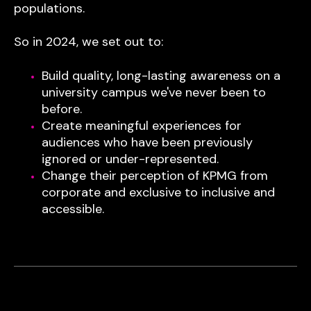
populations.
So in 2024, we set out to:
Build quality, long-lasting awareness on a
university campus we've never been to
before.
Create meaningful experiences for
audiences who have been previously
ignored or under-represented.
Change their perception of KPMG from
corporate and exclusive to inclusive and
accessible.