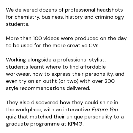
We delivered dozens of professional headshots
for chemistry, business, history and criminology
students.
More than 100 videos were produced on the day
to be used for the more creative CVs.
Working alongside a professional stylist,
students learnt where to find affordable
workwear, how to express their personality, and
even try on an outfit (or two) with over 200
style recommendations delivered.
They also discovered how they could shine in
the workplace, with an interactive
Future You
quiz that matched their unique personality to a
graduate programme at KPMG.