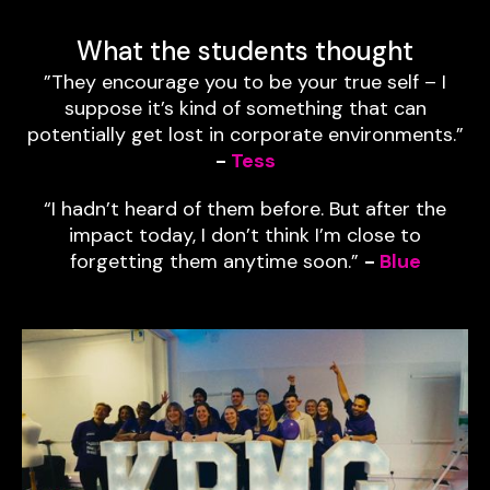
What the students thought
”They encourage you to be your true self – I
suppose it’s kind of something that can
potentially get lost in corporate environments.”
-
Tess
“I hadn’t heard of them before. But after the
impact today, I don’t think I’m close to
forgetting them anytime soon.”
-
Blue