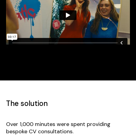
The solution
Over 1,000 minutes were spent providing
bespoke CV consultations.