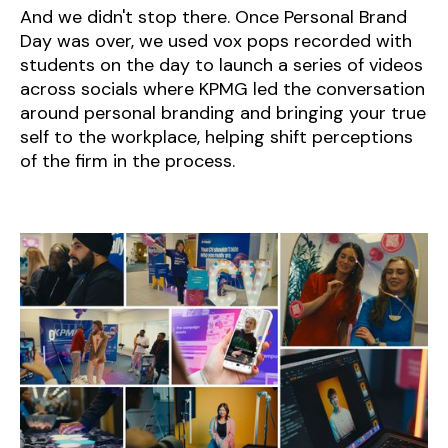
And we didn't stop there. Once Personal Brand
Day was over, we used vox pops recorded with
students on the day to launch a series of videos
across socials where KPMG led the conversation
around personal branding and bringing your true
self to the workplace, helping shift perceptions
of the firm in the process.