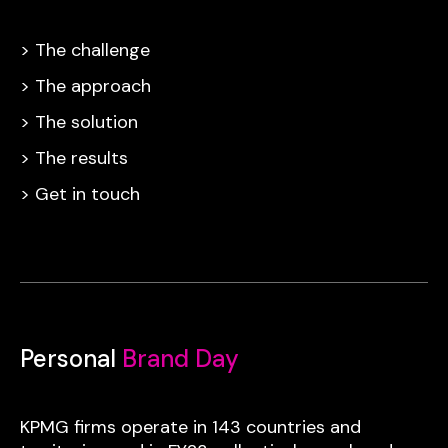
> The challenge
> The approach
> The solution
> The results
> Get in touch
Personal
Brand Day
KPMG firms operate in 143 countries and