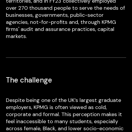
territories, and in FY23 collectively employed
over 270 thousand people to serve the needs of
businesses, governments, public-sector
agencies, not-for-profits and, through KPMG
firms' audit and assurance practices, capital
markets.
The challenge
Despite being one of the UK’s largest graduate
employers, KPMG is often viewed as cold,
corporate and formal. This perception makes it
feel inaccessible to many students, especially
across female, Black, and lower socio-economic